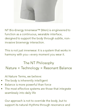
NT Bio-Energy Innerwear™ (Men) is engineered to
function as a continuous, wearable interface,
designed to support the body through subtle, non-
invasive bioenergy interaction.
This is not just innerwear. It is a system that works in
harmony with you—every moment you wear it.
The NT Philosophy
Nature × Technology × Resonant Balance
At Nature Terms, we believe:
The body is inherently intelligent
Balance is more powerful than force
The most effective systems are those that integrate
seamlessly into daily life
Our approach is not to override the body, but to
support its natural rhythms through resonance and