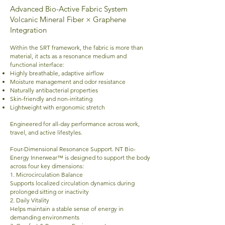
Advanced Bio-Active Fabric System
Volcanic Mineral Fiber × Graphene
Integration
Within the SRT framework, the fabric is more than
material, it acts as a resonance medium and
functional interface:
Highly breathable, adaptive airflow
Moisture management and odor resistance
Naturally antibacterial properties
Skin-friendly and non-irritating
Lightweight with ergonomic stretch
Engineered for all-day performance across work,
travel, and active lifestyles.
Four-Dimensional Resonance Support.
NT Bio-
Energy Innerwear™ is designed to support the body
across four key dimensions:
1. Microcirculation Balance
Supports localized circulation dynamics during
prolonged sitting or inactivity
2. Daily Vitality
Helps maintain a stable sense of energy in
demanding environments