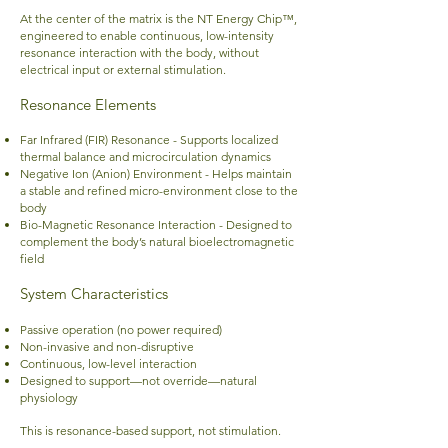
At the center of the matrix is the NT Energy Chip™,
engineered to enable continuous, low-intensity
resonance interaction with the body, without
electrical input or external stimulation.
Resonance Elements
Far Infrared (FIR) Resonance -
Supports localized
thermal balance and microcirculation dynamics
Negative Ion (Anion) Environment - Helps maintain
a stable and refined micro-environment close to the
body
Bio-Magnetic Resonance Interaction - Designed to
complement the body’s natural bioelectromagnetic
field
System Characteristics
Passive operation (no power required)
Non-invasive and non-disruptive
Continuous, low-level interaction
Designed to support—not override—natural
physiology
This is resonance-based support, not stimulation.