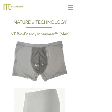
NATURE x TECHNOLOGY
NT Bio-Energy Innerwear™ (Men)