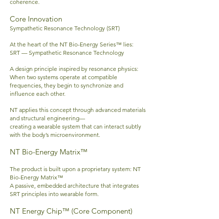
coherence.
Core Innovation
Sympathetic Resonance Technology (SRT)
At the heart of the NT Bio-Energy Series™ lies:
SRT — Sympathetic Resonance Technology
A design principle inspired by resonance physics:
When two systems operate at compatible
frequencies, they begin to synchronize and
influence each other.
NT applies this concept through advanced materials
and structural engineering—
creating a wearable system that can interact subtly
with the body’s microenvironment.
NT Bio-Energy Matrix™
The product is built upon a proprietary system:
NT
Bio-Energy Matrix™
A passive, embedded architecture that integrates
SRT principles into wearable form.
NT Energy Chip™ (Core Component)