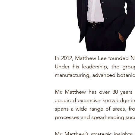
In 2012, Matthew Lee founded Na
Under his leadership, the gro
manufacturing, advanced botanica
Mr. Matthew has over 30 years o
acquired extensive knowledge in 
spans a wide range of areas, f
processes and spearheading succ
Mr. Matthew’s strategic insight