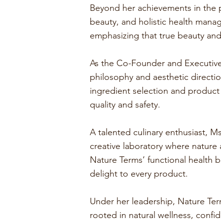
Beyond her achievements in the p
beauty, and holistic health mana
emphasizing that true beauty an
As the Co-Founder and Executive 
philosophy and aesthetic directio
ingredient selection and product
quality and safety.
A talented culinary enthusiast, Ms
creative laboratory where nature 
Nature Terms’ functional health b
delight to every product.
Under her leadership, Nature Ter
rooted in natural wellness, confi