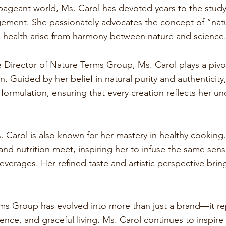
ageant world, Ms. Carol has devoted years to the study 
gement. She passionately advocates the concept of “natu
d health arise from harmony between nature and science
Director of Nature Terms Group, Ms. Carol plays a pivot
n. Guided by her belief in natural purity and authenticity
 formulation, ensuring that every creation reflects her 
. Carol is also known for her mastery in healthy cooking.
and nutrition meet, inspiring her to infuse the same sens
everages. Her refined taste and artistic perspective bri
ms Group has evolved into more than just a brand—it rep
dence, and graceful living. Ms. Carol continues to inspir