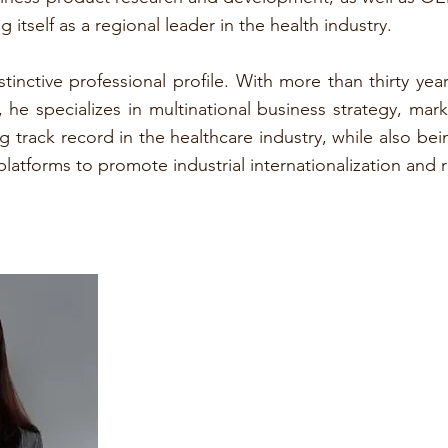
 itself as a regional leader in the health industry.
stinctive professional profile. With more than thirty 
e specializes in multinational business strategy, mark
 track record in the healthcare industry, while also be
latforms to promote industrial internationalization and 