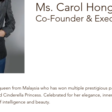
Ms. Carol Hon
Co-Founder & Execu
ueen from Malaysia who has won multiple prestigious pag
 Cinderella Princess. Celebrated for her elegance, inne
f intelligence and beauty.