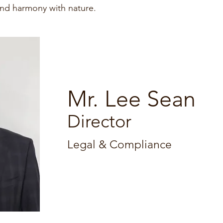
and harmony with nature.
Mr. Lee Sean
Director
​Legal & Compliance