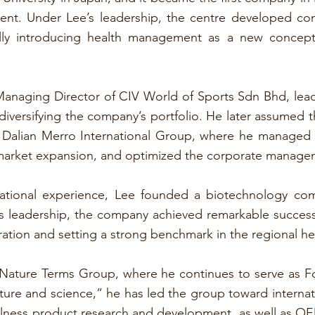
nt. Under Lee’s leadership, the centre developed co
ully introducing health management as a new concep
anaging Director of CIV World of Sports Sdn Bhd, leadi
 diversifying the company’s portfolio. He later assumed t
 Dalian Merro International Group, where he managed t
market expansion, and optimized the corporate manage
inational experience, Lee founded a biotechnology c
s leadership, the company achieved remarkable success
operation and setting a strong benchmark in the regional he
h Nature Terms Group, where he continues to serve as 
ure and science,” he has led the group toward internat
ness product research and development, as well as OEM 