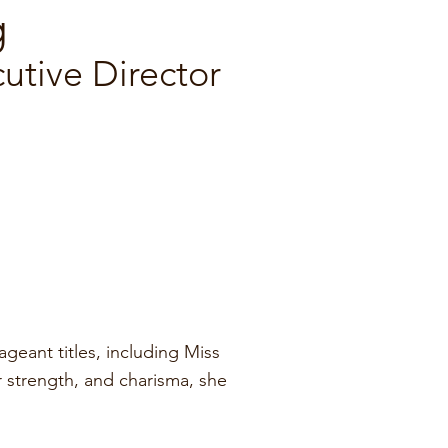
g
tive Director
eant titles, including Miss
r strength, and charisma, she