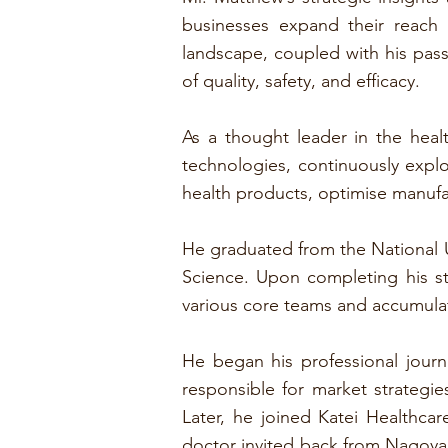
businesses expand their reach
landscape, coupled with his passi
of quality, safety, and efficacy.
As a thought leader in the heal
technologies, continuously exp
health products, optimise manufa
He graduated from the National U
Science. Upon completing his s
various core teams and accumula
He began his professional jou
responsible for market strategie
Later, he joined Katei Healthc
doctor invited back from Nagoya 