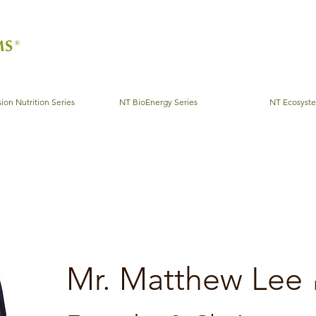
ion Nutrition Series
NT BioEnergy Series
NT Ecosyst
Mr. Matthew Lee