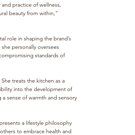
and practice of wellness,
ral beauty from within,”
.
al role in shaping the brand’s
, she personally oversees
uncompromising standards of
 She treats the kitchen as a
ibility into the development of
ng a sense of warmth and sensory
resents a lifestyle philosophy
e others to embrace health and