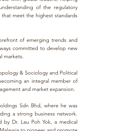
nderstanding of the regulatory
ns that meet the highest standards
forefront of emerging trends and
always committed to develop new
l markets.
opology & Sociology and Political
 becoming an integral member of
anagement and market expansion.
Holdings Sdn Bhd, where he was
lding a strong business network.
d by Dr. Lau Poh Yok, a medical
n Malaysia to pioneer and promote