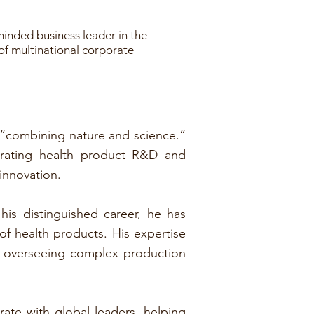
minded business leader in the
 of multinational corporate
 “combining nature and science.”
grating health product R&D and
 innovation.
his distinguished career, he has
f health products. His expertise
o overseeing complex production
ate with global leaders, helping