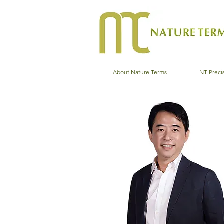
About Nature Terms
NT Precis