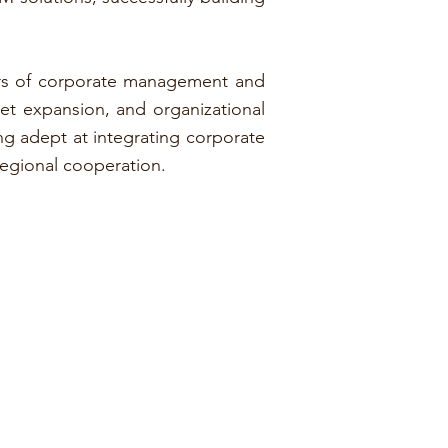
years of corporate management and
et expansion, and organizational
ing adept at integrating corporate
regional cooperation.