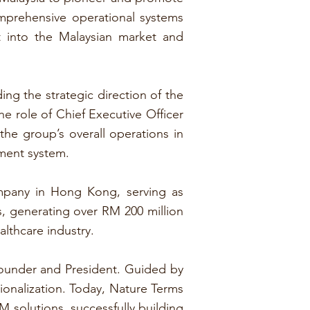
mprehensive operational systems
t into the Malaysian market and
ng the strategic direction of the
he role of Chief Executive Officer
he group’s overall operations in
ment system.
ompany in Hong Kong, serving as
, generating over RM 200 million
althcare industry.
Founder and President. Guided by
ionalization. Today, Nature Terms
solutions, successfully building