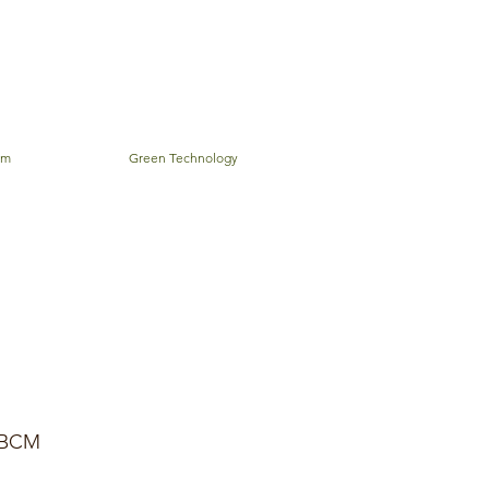
em
Green Technology
BCM