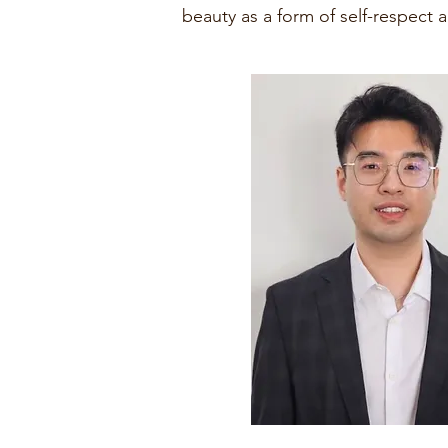
beauty as a form of self-respect 