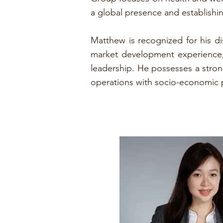
a global presence and establishing
Matthew is recognized for his di
market development experience, h
leadership. He possesses a strong
operations with socio-economic p