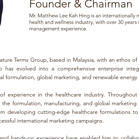
Founder & Chairman
Mr. Matthew Lee Kah Hing is an internationally 
health and wellness industry, with over 30 years
management experience.
ture Terms Group, based in Malaysia, with an ethos of
up has evolved into a comprehensive enterprise inte
l formulation, global marketing, and renewable energy
f experience in the healthcare industry. Throughout 
the formulation, manufacturing, and global marketing o
rom developing cutting-edge healthcare formulations t
essful international marketing campaigns.
s and hands-on experience have enabled him to collabor