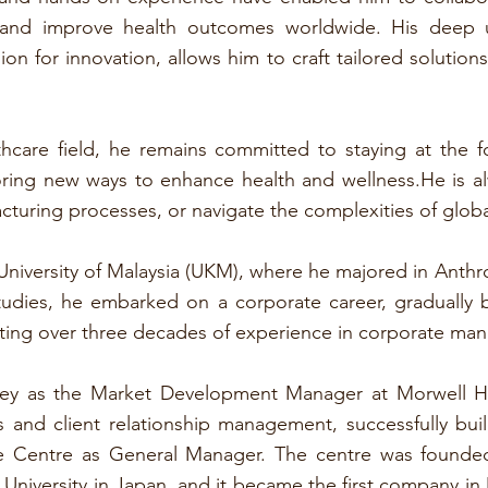
 and improve health outcomes worldwide. His deep u
on for innovation, allows him to craft tailored solutio
thcare field, he remains committed to staying at the 
loring new ways to enhance health and wellness.He is 
cturing processes, or navigate the complexities of globa
niversity of Malaysia (UKM), where he majored in Anthr
tudies, he embarked on a corporate career, gradually
ting over three decades of experience in corporate m
rney as the Market Development Manager at Morwell 
s and client relationship management, successfully bui
are Centre as General Manager. The centre was founde
University in Japan, and it became the first company i