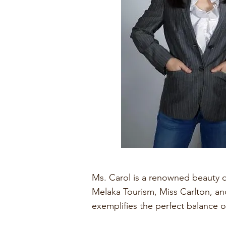
Ms. Carol is a renowned beauty q
Melaka Tourism, Miss Carlton, and
exemplifies the perfect balance o