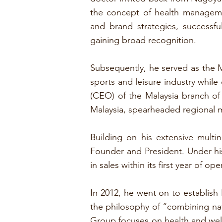
the concept of health manageme
and brand strategies, successf
gaining broad recognition.
Subsequently, he served as the M
sports and leisure industry while
(CEO) of the Malaysia branch of
Malaysia, spearheaded regional 
Building on his extensive mult
Founder and President. Under hi
in sales within its first year of 
In 2012, he went on to establis
the philosophy of “combining nat
Group focuses on health and well