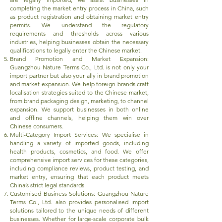
completing the market entry process in China, such
as product registration and obtaining market entry
permits. We understand the regulatory
requirements and thresholds across various
industries, helping businesses obtain the necessary
qualifications to legally enter the Chinese market.
Brand Promotion and Market Expansion:
Guangzhou Nature Terms Co., Ltd. is not only your
import partner but also your ally in brand promotion
and market expansion. We help foreign brands craft
localisation strategies suited to the Chinese market,
from brand packaging design, marketing, to channel
expansion. We support businesses in both online
and offline channels, helping them win over
Chinese consumers.
Multi-Category Import Services: We specialise in
handling a variety of imported goods, including
health products, cosmetics, and food. We offer
comprehensive import services for these categories,
including compliance reviews, product testing, and
market entry, ensuring that each product meets
China’s strict legal standards.
Customised Business Solutions: Guangzhou Nature
Terms Co., Ltd. also provides personalised import
solutions tailored to the unique needs of different
businesses. Whether for large-scale corporate bulk