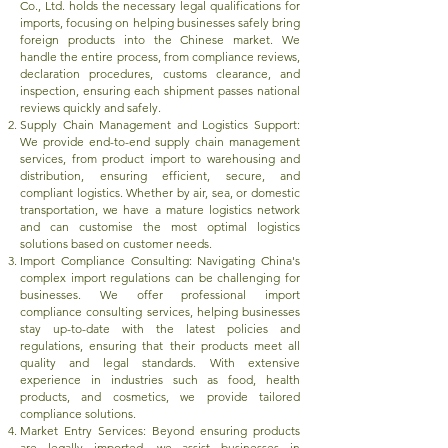
Co., Ltd. holds the necessary legal qualifications for
imports, focusing on helping businesses safely bring
foreign products into the Chinese market. We
handle the entire process, from compliance reviews,
declaration procedures, customs clearance, and
inspection, ensuring each shipment passes national
reviews quickly and safely.
Supply Chain Management and Logistics Support:
We provide end-to-end supply chain management
services, from product import to warehousing and
distribution, ensuring efficient, secure, and
compliant logistics. Whether by air, sea, or domestic
transportation, we have a mature logistics network
and can customise the most optimal logistics
solutions based on customer needs.
Import Compliance Consulting: Navigating China's
complex import regulations can be challenging for
businesses. We offer professional import
compliance consulting services, helping businesses
stay up-to-date with the latest policies and
regulations, ensuring that their products meet all
quality and legal standards. With extensive
experience in industries such as food, health
products, and cosmetics, we provide tailored
compliance solutions.
Market Entry Services: Beyond ensuring products
are legally imported, we assist businesses in