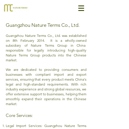
Guangzhou Nature Terms Co., Ltd.
Guangzhou Nature Terms Co., Ltd. was established
on 8th February 2014. It is a wholly-owned
subsidiary of Nature Terms Group in China
responsible for legally introducing high-quality
Nature Terms Group products into the Chinese
market.
We are dedicated to providing consumers and
businesses with compliant import and export
services, ensuring that every product meets China's
legal and high-standard requirements. With rich
industry experience and strong global resources, we
offer extensive support to businesses, helping them
smoothly expand their operations in the Chinese
market.
Core Services:​
Legal Import Services: Guangzhou Nature Terms