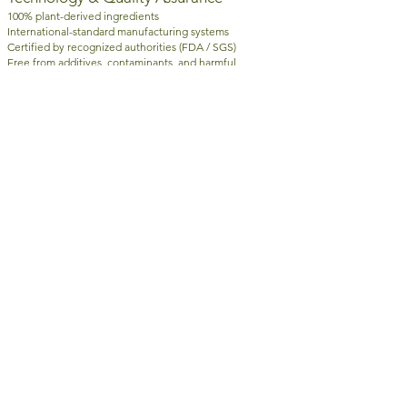
100% plant-derived ingredients
International-standard manufacturing systems
Certified by recognized authorities (FDA / SGS)
Free from additives, contaminants, and harmful
substances
Brand Statement
Scientific Plant-Based Nutrition · Precision at the
Cellular Level
RamLeaf is not just about supplementation — it delivers
a smarter, more effective approach to modern wellness.
AWARDS & CERTIFICATIONS
|
| Copyright ©
2012 - 2026
NATURE TERMS