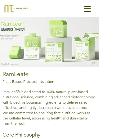
RamLeaf
®
Plant-Based Precision Nutrition
RamLeaf® is dedicated to 100% natural plant-based
nutritional science, combining advanced biotechnology
with bioactive botanical ingredients to deliver safe,
effective, and highly absorbable wellness solutions.
We are committed to ensuring that nutrition works at
the cellular level, addressing health and skin vitality
from the root.
Core Philosophy