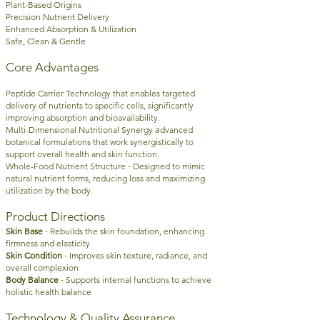
Plant-Based Origins
Precision Nutrient Delivery
Enhanced Absorption & Utilization
Safe, Clean & Gentle
Core Advantages
Peptide Carrier Technology that e
nables targeted
delivery of nutrients to specific cells, significantly
improving absorption and bioavailability.
a
Multi-Dimensional Nutritional Synergy
dvanced
botanical formulations that work synergistically to
support overall health and skin function.
-
Whole-Food Nutrient Structure
Designed to mimic
natural nutrient forms, reducing loss and maximizing
utilization by the body.
Product Directions
-
Skin Base
Rebuilds the skin foundation, enhancing
firmness and elasticity
-
Skin Condition
Improves skin texture, radiance, and
overall complexion
-
Body Balance
Supports internal functions to achieve
holistic health balance
Technology & Quality Assurance