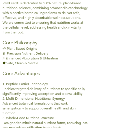
RamLeaf® is dedicated to 100% natural plant-based
nutritional science, combining advanced biotechnology
with bioactive botanical ingredients to deliver safe,
effective, and highly absorbable wellness solutions.
We are committed to ensuring that nutrition works at
the cellular level, addressing health and skin vitality
from the root.
Core Philosophy
🌱 Plant-Based Origins
🧬 Precision Nutrient Delivery
⚡ Enhanced Absorption & Utilization
🛡️ Safe, Clean & Gentle
Core Advantages
1. Peptide Carrier Technology
Enables targeted delivery of nutrients to specific cells,
significantly improving absorption and bioavailability.
2. Multi-Dimensional Nutritional Synergy
Advanced botanical formulations that work
synergistically to support overall health and skin
function.
3. Whole-Food Nutrient Structure
Designed to mimic natural nutrient forms, reducing loss
and maximizing utilization by the body.