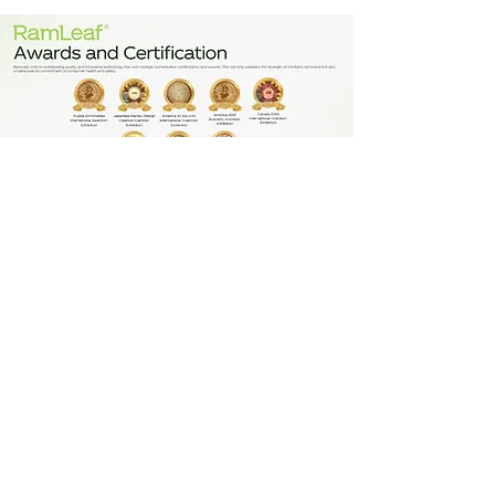
About Stem Cell
Symphony Medical Centre explores the frontiers of