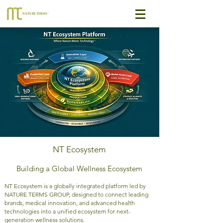
NT Ecosystem
Building a Global Wellness Ecosystem
NT Ecosystem is a globally integrated platform led by
NATURE TERMS GROUP, designed to connect leading
brands, medical innovation, and advanced health
technologies into a unified ecosystem for next-
generation wellness solutions.