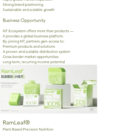
Strong brand positioning
Sustainable and scalable growth
Business Opportunity
NT Ecosystem offers more than products —
it provides a global business platform.
By joining NT, partners gain access to:
Premium products and solutions
A proven and scalable distribution system
Cross-border market opportunities
Long-term, recurring income potential
RamLeaf®
Plant-Based Precision Nutrition