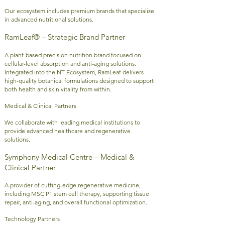
Our ecosystem includes premium brands that specialize
in advanced nutritional solutions.
RamLeaf® – Strategic Brand Partner
A plant-based precision nutrition brand focused on
cellular-level absorption and anti-aging solutions.
Integrated into the NT Ecosystem, RamLeaf delivers
high-quality botanical formulations designed to support
both health and skin vitality from within.
Medical & Clinical Partners
We collaborate with leading medical institutions to
provide advanced healthcare and regenerative
solutions.
Symphony Medical Centre – Medical &
Clinical Partner
A provider of cutting-edge regenerative medicine,
including MSC P1 stem cell therapy, supporting tissue
repair, anti-aging, and overall functional optimization.
Technology Partners