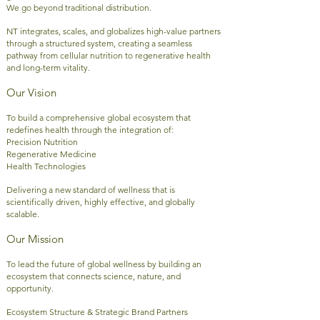
We go beyond traditional distribution.
NT integrates, scales, and globalizes high-value partners
through a structured system, creating a seamless
pathway from cellular nutrition to regenerative health
and long-term vitality.
Our Vision
To build a comprehensive global ecosystem that
redefines health through the integration of:
Precision Nutrition
Regenerative Medicine
Health Technologies
Delivering a new standard of wellness that is
scientifically driven, highly effective, and globally
scalable.
Our Mission
To lead the future of global wellness by building an
ecosystem that connects science, nature, and
opportunity.
Ecosystem Structure & Strategic Brand Partners