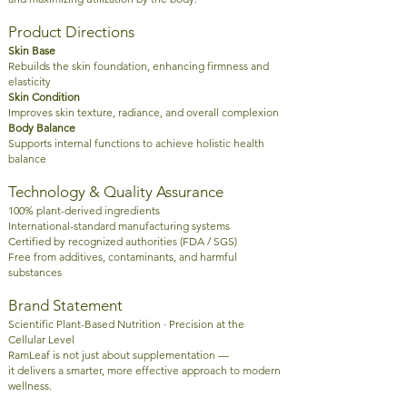
Product Directions
Skin Base
Rebuilds the skin foundation, enhancing firmness and
elasticity
Skin Condition
Improves skin texture, radiance, and overall complexion
Body Balance
Supports internal functions to achieve holistic health
balance
Technology & Quality Assurance
100% plant-derived ingredients
International-standard manufacturing systems
Certified by recognized authorities (FDA / SGS)
Free from additives, contaminants, and harmful
substances
Brand Statement
Scientific Plant-Based Nutrition · Precision at the
Cellular Level
RamLeaf is not just about supplementation —
it delivers a smarter, more effective approach to modern
wellness.