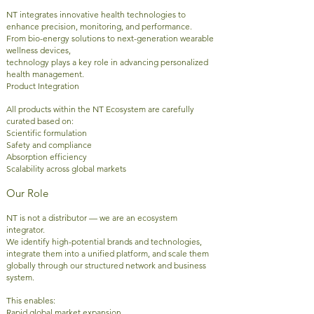
NT integrates innovative health technologies to
enhance precision, monitoring, and performance.
From bio-energy solutions to next-generation wearable
wellness devices,
technology plays a key role in advancing personalized
health management.
Product Integration
All products within the NT Ecosystem are carefully
curated based on:
Scientific formulation
Safety and compliance
Absorption efficiency
Scalability across global markets
Our Role
NT is not a distributor — we are an ecosystem
integrator.
We identify high-potential brands and technologies,
integrate them into a unified platform, and scale them
globally through our structured network and business
system.
This enables:
Rapid global market expansion