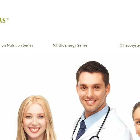
ion Nutrition Series
NT BioEnergy Series
NT Ecosyst