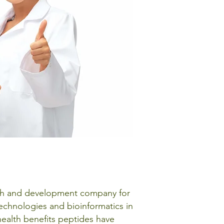
arch and development company for
technologies and bioinformatics in
 health benefits peptides have