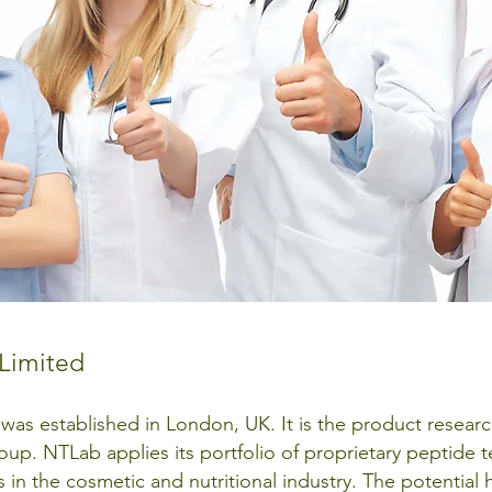
Limited
 was established in London, UK. It is the product rese
up. NTLab applies its portfolio of proprietary peptide 
s in the cosmetic and nutritional industry. The potential