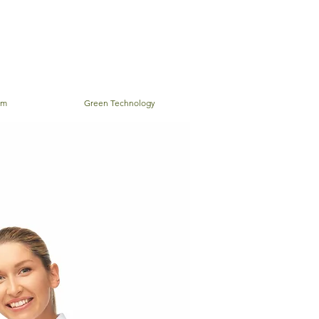
em
Green Technology