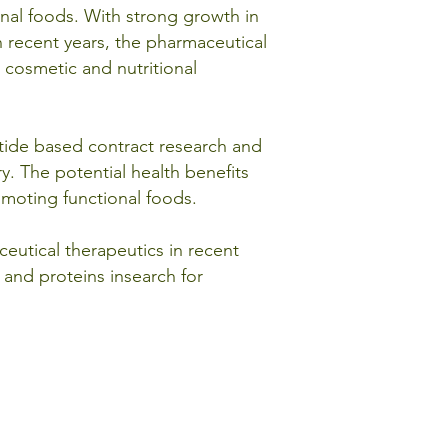
nal foods. With strong growth in
n recent years, the pharmaceutical
 cosmetic and nutritional
ptide based contract research and
y. The potential health benefits
omoting functional foods.
eutical therapeutics in recent
 and proteins insearch for