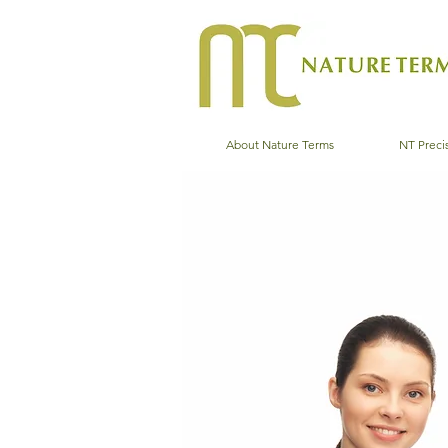
About Nature Terms
NT Precis