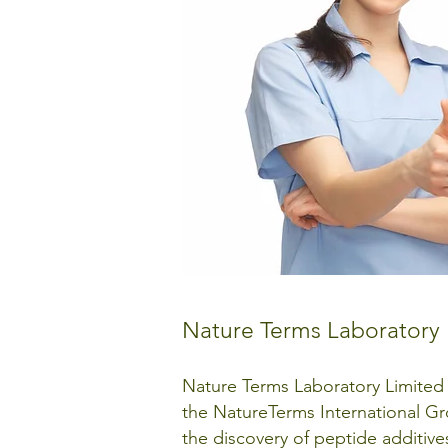
Nature Terms Laboratory 
Nature Terms Laboratory Limited
the NatureTerms International Gro
the discovery of peptide additive