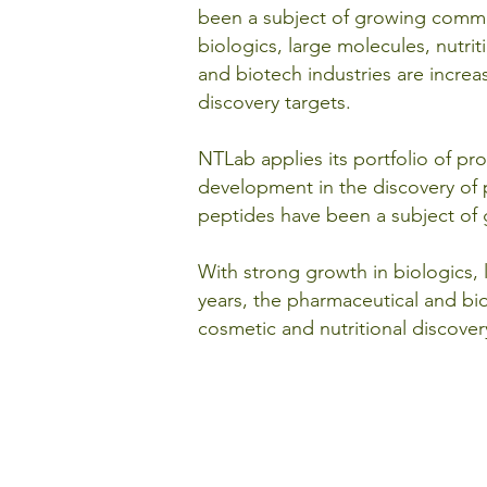
been a subject of growing commer
biologics, large molecules, nutri
and biotech industries are increa
discovery targets.
NTLab applies its portfolio of p
development in the discovery of p
peptides have been a subject of 
With strong growth in biologics,
years, the pharmaceutical and bio
cosmetic and nutritional discover