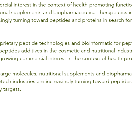
cial interest in the context of health-promoting functio
tional supplements and biopharmaceutical therapeutics i
singly turning toward peptides and proteins in search for
roprietary peptide technologies and bioinformatic for pe
eptides additives in the cosmetic and nutritional industr
growing commercial interest in the context of health-pr
 large molecules, nutritional supplements and biopharmac
tech industries are increasingly turning toward peptides
y targets.
TERM OF USE
|
| Copyright © 2012 - 2026
NATURE TERMS