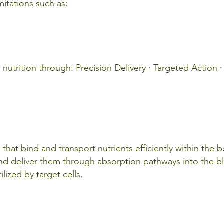
imitations such as:
utrition through: Precision Delivery · Targeted Action · 
s that bind and transport nutrients efficiently within the 
and deliver them through absorption pathways into the 
lized by target cells.