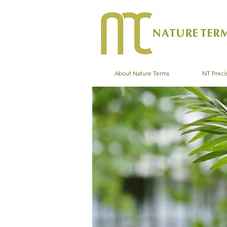
About Nature Terms
NT Precis