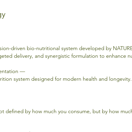
gy
cision-driven bio-nutritional system developed by NAT
geted delivery, and synergistic formulation to enhance nu
mentation —
nutrition system designed for modern health and longevity.
is not defined by how much you consume, but by how mu