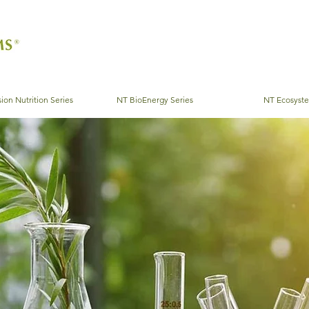
ion Nutrition Series
NT BioEnergy Series
NT Ecosyst