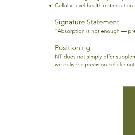
Cellular-level health optimization
Signature Statement
“Absorption is not enough — prec
Positioning
NT does not simply offer suppl
we deliver a precision cellular n