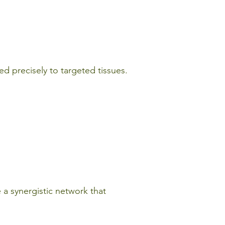
red precisely to targeted tissues.
 a synergistic network that