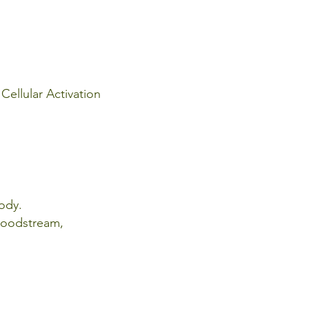
Cellular Activation
body.
bloodstream,