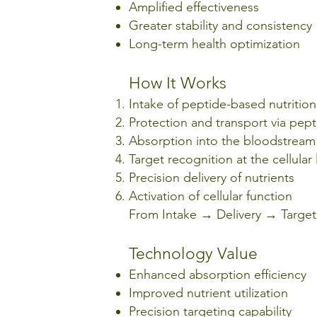
Amplified effectiveness
Greater stability and consistency
Long-term health optimization
How It Works
Intake of peptide-based nutritio
Protection and transport via pept
Absorption into the bloodstream
Target recognition at the cellular 
Precision delivery of nutrients
Activation of cellular function
From Intake → Delivery → Targeti
Technology Value
Enhanced absorption efficiency
Improved nutrient utilization
Precision targeting capability