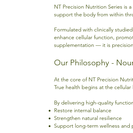
NT Precision Nutrition Series is
support the body from within thro
Formulated with clinically studie
enhance cellular function, promote 
supplementation — it is precision 
Our Philosophy - Nour
At the core of NT Precision Nutrit
True health begins at the cellular 
By delivering high-quality functio
Restore internal balance
Strengthen natural resilience
Support long-term wellness and