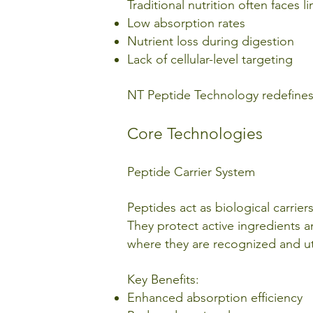
Traditional nutrition often faces l
Low absorption rates
Nutrient loss during digestion
Lack of cellular-level targeting
NT Peptide Technology redefines n
Core Technologies
Peptide Carrier System
Peptides act as biological carrier
They protect active ingredients 
where they are recognized and uti
Key Benefits:
Enhanced absorption efficiency