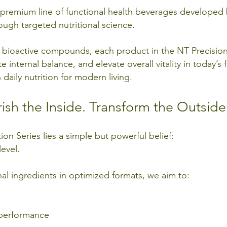
 a premium line of functional health beverages develope
ugh targeted nutritional science.
d bioactive compounds, each product in the NT Precision 
internal balance, and elevate overall vitality in today’s fa
daily nutrition for modern living.
ish the Inside. Transform the Outside
ion Series lies a simple but powerful belief:
level.
nal ingredients in optimized formats, we aim to:
 performance