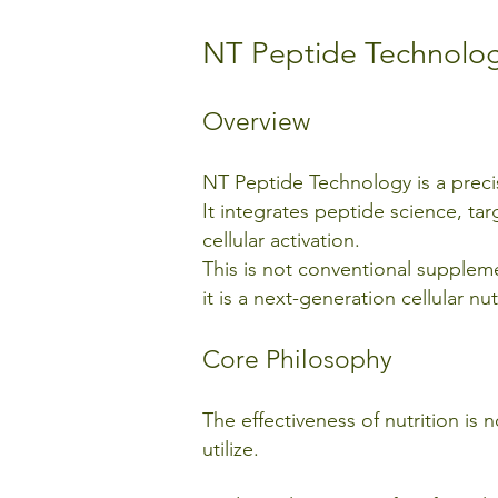
NT Peptide Technolo
Overview
NT Peptide Technology is a pre
It integrates peptide science, tar
cellular activation.
This is not conventional supple
it is a next-generation cellular 
Core Philosophy
The effectiveness of nutrition 
utilize.