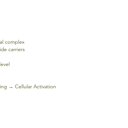
nal complex
ide carriers
level
ng → Cellular Activation