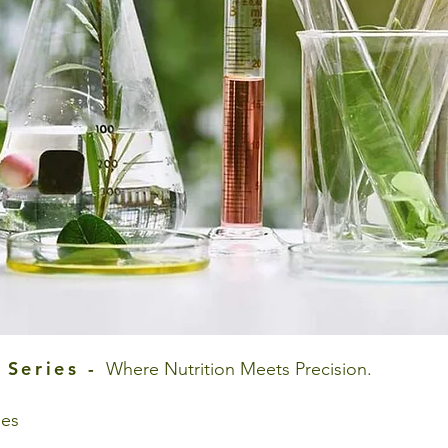
 Series -
Where Nutrition Meets Precision.
ies