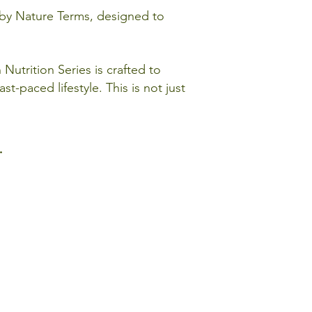
d by Nature Terms, designed to
Nutrition Series is crafted to
st-paced lifestyle. This is not just
.