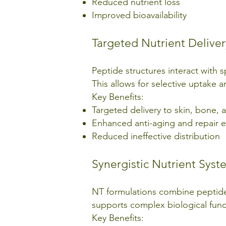
Reduced nutrient loss
Improved bioavailability
Targeted Nutrient Deliver
Peptide structures interact with s
This allows for selective uptake
Key Benefits:
Targeted delivery to skin, bone, a
Enhanced anti-aging and repair e
Reduced ineffective distribution
Synergistic Nutrient Syst
NT formulations combine peptides 
supports complex biological func
Key Benefits: