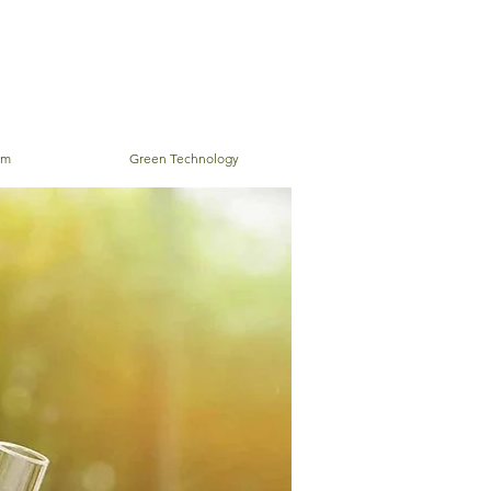
em
Green Technology