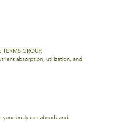
URE TERMS GROUP.
trient absorption, utilization, and
ch your body can absorb and