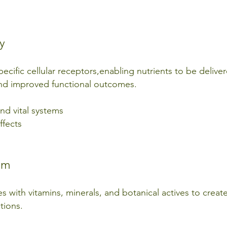
y
pecific cellular receptors,enabling nutrients to be delive
 and improved functional outcomes.
nd vital systems
ffects
em
with vitamins, minerals, and botanical actives to create
tions.