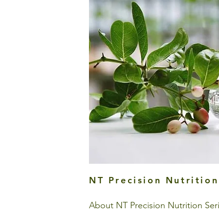
NT Precision Nutrition
About NT Precision Nutrition Ser