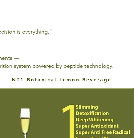
ision is everything.”
ements —
utrition system powered by peptide technology.
NT1 Botanical Lemon Beverage