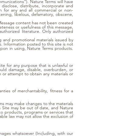
mmunications"). Nature Terms will have
disclose, distribute, incorporate and
n for any and all commercial or non-
tening, libelous, defamatory, obscene,
. Message content has not been created
eteness or usefulness of this message,
uthorized literature. Only authorized
 and promotional materials issued by
Information posted to this site is not
upon in using, Nature Terms products.
te for any purpose that is unlawful or
ould damage, disable, overburden, or
 or attempt to obtain any materials or
ties of merchantability, fitness for a
erms may make changes to the materials
is Site may be out of date, and Nature
to products, programs or services that
able law may not allow the exclusion of
damages whatsoever (Including, with our