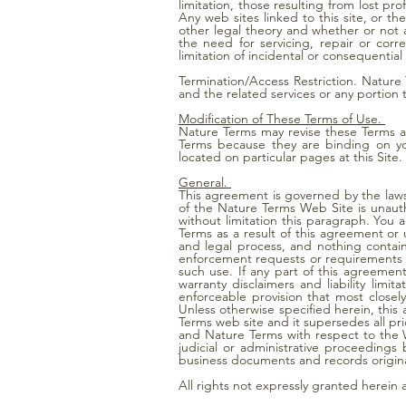
limitation, those resulting from lost prof
Any web sites linked to this site, or th
other legal theory and whether or not ad
the need for servicing, repair or cor
limitation of incidental or consequentia
Termination/Access Restriction. Nature T
and the related services or any portion 
Modification of These Terms of Use.
Nature Terms may revise these Terms at
Terms because they are binding on yo
located on particular pages at this Site.
General.
This agreement is governed by the laws 
of the Nature Terms Web Site is unautho
without limitation this paragraph. You
Terms as a result of this agreement or
and legal process, and nothing contai
enforcement requests or requirements r
such use. If any part of this agreemen
warranty disclaimers and liability lim
enforceable provision that most closel
Unless otherwise specified herein, thi
Terms web site and it supersedes all p
and Nature Terms with respect to the W
judicial or administrative proceeding
business documents and records origina
All rights not expressly granted herein 