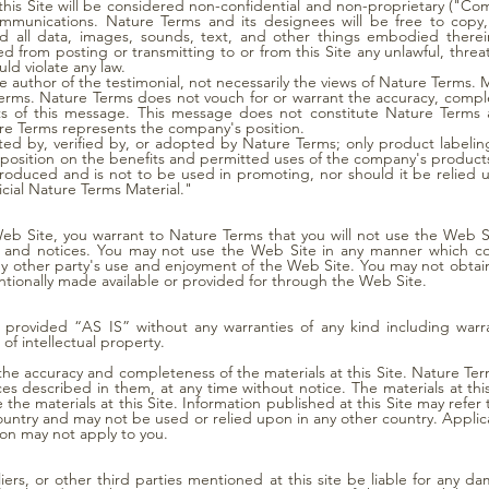
this Site will be considered non-confidential and non-proprietary ("Co
mmunications. Nature Terms and its designees will be free to copy, 
 all data, images, sounds, text, and other things embodied therei
 from posting or transmitting to or from this Site any unlawful, threa
ld violate any law.
he author of the testimonial, not necessarily the views of Nature Terms
Terms. Nature Terms does not vouch for or warrant the accuracy, compl
ts of this message. This message does not constitute Nature Terms a
re Terms represents the company's position.
 by, verified by, or adopted by Nature Terms; only product labeling
osition on the benefits and permitted uses of the company's products. 
roduced and is not to be used in promoting, nor should it be relied 
icial Nature Terms Material."
Web Site, you warrant to Nature Terms that you will not use the Web Si
s, and notices. You may not use the Web Site in any manner which c
ny other party's use and enjoyment of the Web Site. You may not obtain
ntionally made available or provided for through the Web Site.
e provided “AS IS” without any warranties of any kind including warran
of intellectual property.
the accuracy and completeness of the materials at this Site. Nature T
ices described in them, at any time without notice. The materials at th
 materials at this Site. Information published at this Site may refer 
country and may not be used or relied upon in any other country. Applic
ion may not apply to you.
liers, or other third parties mentioned at this site be liable for any 