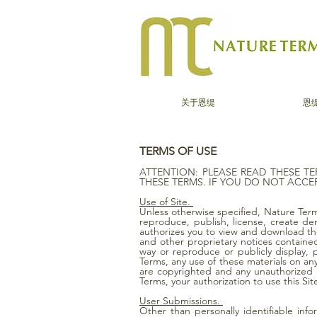
关于恩缇
恩
TERMS OF USE
ATTENTION: PLEASE READ THESE TE
THESE TERMS. IF YOU DO NOT ACCEP
Use of Site.
Unless otherwise specified, Nature Terms
reproduce, publish, license, create de
authorizes you to view and download the
and other proprietary notices contained 
way or reproduce or publicly display,
Terms, any use of these materials on an
are copyrighted and any unauthorized us
Terms, your authorization to use this S
User Submissions.
Other than personally identifiable inf