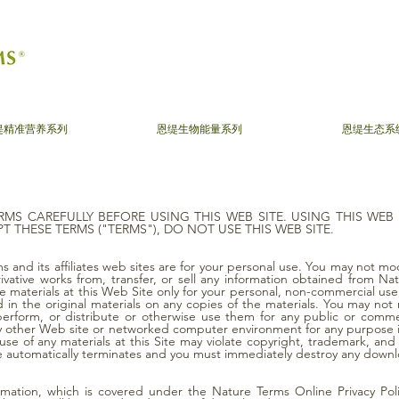
缇精准营养系列
恩缇生物能量系列
恩缇生态系
RMS CAREFULLY BEFORE USING THIS WEB SITE. USING THIS WEB
T THESE TERMS ("TERMS"), DO NOT USE THIS WEB SITE.
 and its affiliates web sites are for your personal use. You may not modi
rivative works from, transfer, or sell any information obtained from 
 materials at this Web Site only for your personal, non-commercial use,
in the original materials on any copies of the materials. You may not m
 perform, or distribute or otherwise use them for any public or comm
y other Web site or networked computer environment for any purpose is 
e of any materials at this Site may violate copyright, trademark, and 
ite automatically terminates and you must immediately destroy any down
ormation, which is covered under the Nature Terms Online Privacy Poli