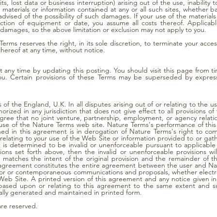
its, lost data or business interruption) arising out of the use, inability t
e materials or information contained at any or all such sites, whether b
vised of the possibility of such damages. If your use of the materials o
rection of equipment or date, you assume all costs thereof. Applicab
l damages, so the above limitation or exclusion may not apply to you.
erms reserves the right, in its sole discretion, to terminate your acce
thereof at any time, without notice.
 any time by updating this posting. You should visit this page from t
u. Certain provisions of these Terms may be superseded by express
of the England, U.K. In all disputes arising out of or relating to the 
rized in any jurisdiction that does not give effect to all provisions o
 agree that no joint venture, partnership, employment, or agency rela
 use of the Nature Terms web site. Nature Terms's performance of this
ned in this agreement is in derogation of Nature Terms's right to co
elating to your use of the Web Site or information provided to or gat
t is determined to be invalid or unenforceable pursuant to applicable 
itations set forth above, then the invalid or unenforceable provisions
y matches the intent of the original provision and the remainder of t
s agreement constitutes the entire agreement between the user and Na
rior or contemporaneous communications and proposals, whether electro
eb Site. A printed version of this agreement and any notice given in 
s based upon or relating to this agreement to the same extent and s
lly generated and maintained in printed form.
are reserved.