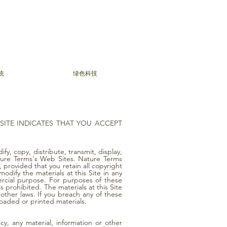
统
绿色科技
 SITE INDICATES THAT YOU ACCEPT
fy, copy, distribute, transmit, display,
Nature Terms's Web Sites. Nature Terms
 provided that you retain all copyright
odify the materials at this Site in any
ercial purpose. For purposes of these
prohibited. The materials at this Site
other laws. If you breach any of these
loaded or printed materials.
cy, any material, information or other