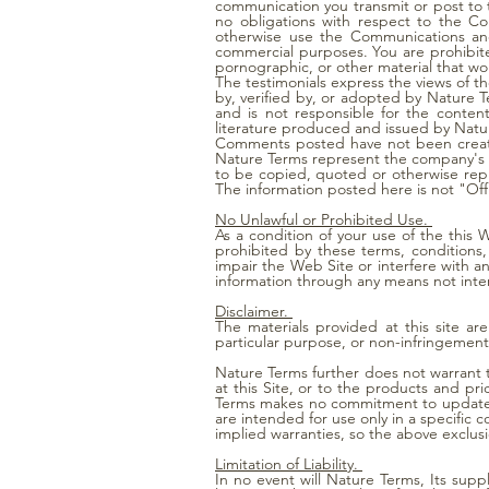
communication you transmit or post to 
no obligations with respect to the Co
otherwise use the Communications and
commercial purposes. You are prohibited
pornographic, or other material that wou
The testimonials express the views of t
by, verified by, or adopted by Nature 
and is not responsible for the conten
literature produced and issued by Natu
Comments posted have not been created
Nature Terms represent the company's p
to be copied, quoted or otherwise rep
The information posted here is not "Off
No Unlawful or Prohibited Use.
As a condition of your use of the this 
prohibited by these terms, condition
impair the Web Site or interfere with a
information through any means not inte
Disclaimer.
The materials provided at this site ar
particular purpose, or non-infringement 
Nature Terms further does not warrant 
at this Site, or to the products and pr
Terms makes no commitment to update the
are intended for use only in a specific 
implied warranties, so the above exclus
Limitation of Liability.
In no event will Nature Terms, Its supp