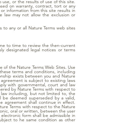
o use, or the results of use of this site.
ased on warranty, contract, tort or any
r information from this site results in
le law may not allow the exclusion or
ss to any or all Nature Terms web sites
ime to time to review the then-current
ly designated legal notices or terms
use of the Nature Terms Web Sites. Use
f these terms and conditions, including
tionship exists between you and Nature
 agreement is subject to existing laws
mply with governmental, court and law
hered by Nature Terms with respect to
law including, but not limited to, the
 will be deemed superseded by a valid,
he agreement shall continue in effect.
ture Terms with respect to the Nature
nic, oral or written, between the user
electronic form shall be admissible in
ubject to he same condition as other